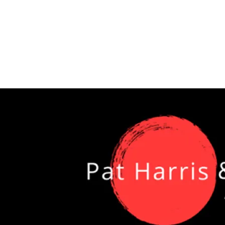
2 GREAT DAYS OF JA
SENTERS WHO WANT
IC VS. COVER BAND 