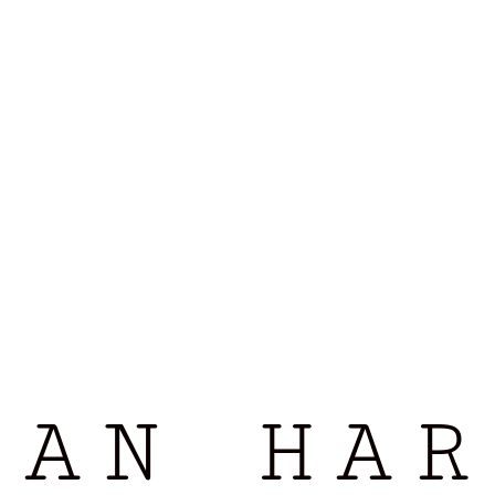
LAN HAR