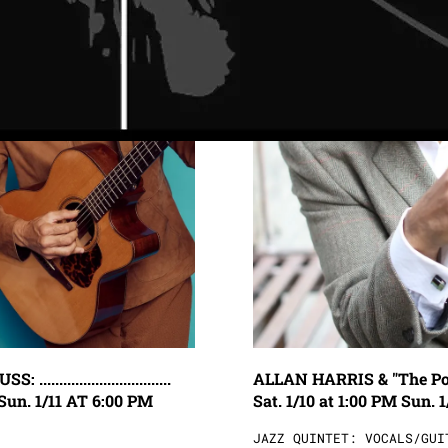
..........................
ALLAN HARRIS & "The Poetry of 
Sun. 1/11 AT 6:00 PM
Sat. 1/10 at 1:00 PM Sun. 1
JAZZ QUINTET: VOCALS/GUI