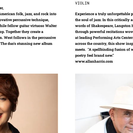
VIOLIN
er,
merican folk, jazz, and rock into
Experience a truly unforgettable
ovative percussive technique,
the soul of jazz. In this criticall
hile fellow guitar virtuoso Walter
words of Shakespeare, Langston H
op. Together they create a
through powerful recitations wove
n. West follows in the percussive
at leading Performing Arts Center
s. The duo's stunning new album
across the country, this show insp
meets. "A spellbinding fusion of
poetry feel brand new."
www.allanharris.com