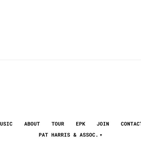
USIC
ABOUT
TOUR
EPK
JOIN
CONTAC
PAT HARRIS & ASSOC.