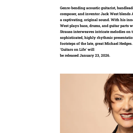
Genre-bending acoustic guitarist, bandlead
composer, and inventor Jack West blends A
a captivating, original sound. With his inn
West plays bass, drums, and guitar parts w
Strauss interweaves intricate melodies on t
sophisticated, highly rhythmic presentatio
footsteps of the late, great Michael Hedge
'Guitars on Life' will
be released January 23, 2026.