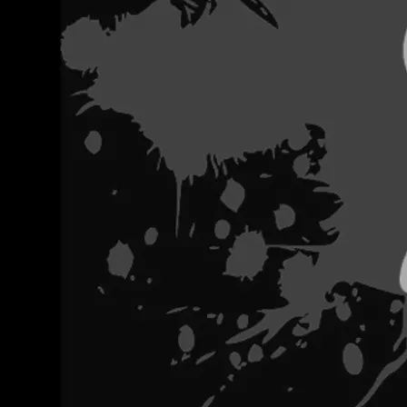
FEATURED 