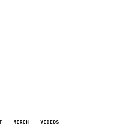
T
MERCH
VIDEOS