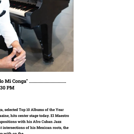
ga" ...............................
7:30 PM
, selected Top 10 Albums of the Year
zine, hits center stage today. El Maestro
ompositions with his Afro Cuban Jazz
t intersections of his Mexican roots, the
p with on the