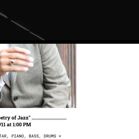
Jazz" ............................
/11 at 1:00 PM
TAR, PIANO, BASS, DRUMS +