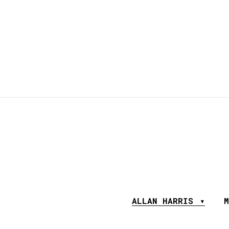
ALLAN HARRIS
M