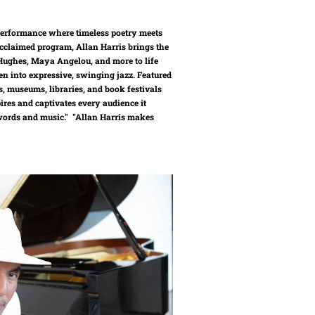
 performance where timeless poetry meets
y acclaimed program, Allan Harris brings the
ughes, Maya Angelou, and more to life
n into expressive, swinging jazz. Featured
s, museums, libraries, and book festivals
ires and captivates every audience it
 words and music." "Allan Harris makes