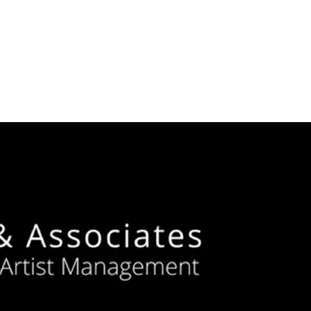
ZZ
 QUALITY
ACTS