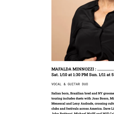
MAFALDA MINNOZZI : ...........................
Sat. 1/10 at 1:30 PM Sun. 1/11 at
VOCAL & GUITAR DUO
Italian born, Brazilian bred and NY groome
touring includes duets with Joao Bosco, M
Menescal and Leny Andrade, crossing cultu
clubs and festivals across America. Dave 
John Patitucci, Michael Wolff and Will Ca