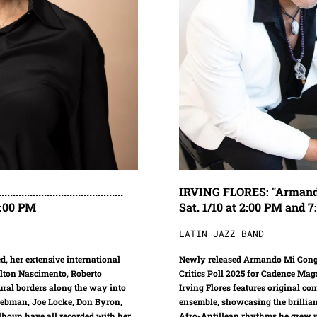
.................................
IRVING FLORES: "Armando Mi Con
 5:00 PM
Sat. 1/10 at 2:00 PM and 
LATIN JAZZ BAND
d, her extensive international
Newly released Armando Mi Conga
ilton Nascimento, Roberto
Critics Poll 2025 for Cadence Maga
ral borders along the way into
Irving Flores features original c
Liebman, Joe Locke, Don Byron,
ensemble, showcasing the brillian
lhoun have all recorded with her
Afro-Antillean rhythms he grew u