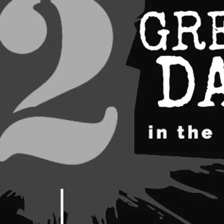
ARTISTS 2026