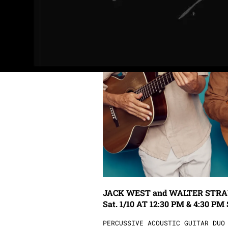
JACK WEST and WALTER STRAUSS: .......
Sat. 1/10 AT 12:30 PM & 4:30 PM 
PERCUSSIVE ACOUSTIC GUITAR DUO