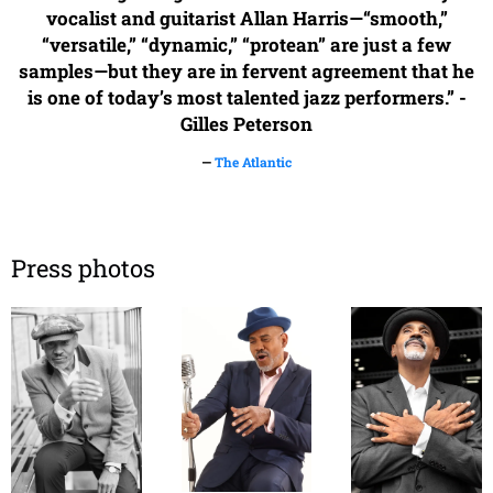
vocalist and guitarist Allan Harris—“smooth,”
“versatile,” “dynamic,” “protean” are just a few
samples—but they are in fervent agreement that he
is one of today’s most talented jazz performers.” -
Gilles Peterson
—
The Atlantic
Press photos