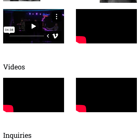
Videos
Inquiries