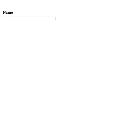
Name
Email
Message
SUBMIT