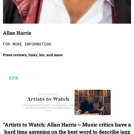
Allan Harris
FOR MORE INFORMATION
Press reviews, links, bio, and more
EPK
“
Artists to Watch: Allan Harris ~ Music critics have a
hard time agreeing on the best word to describe jazz