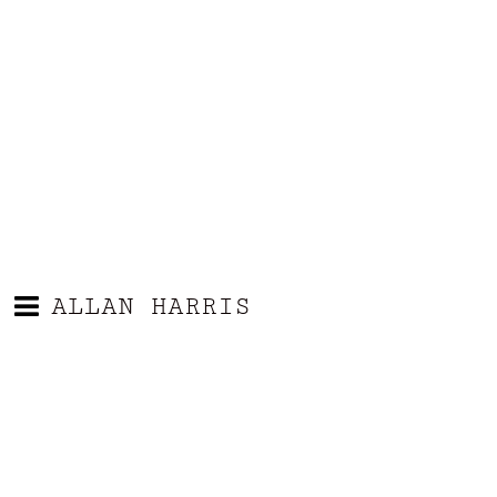
ALLAN HARRIS